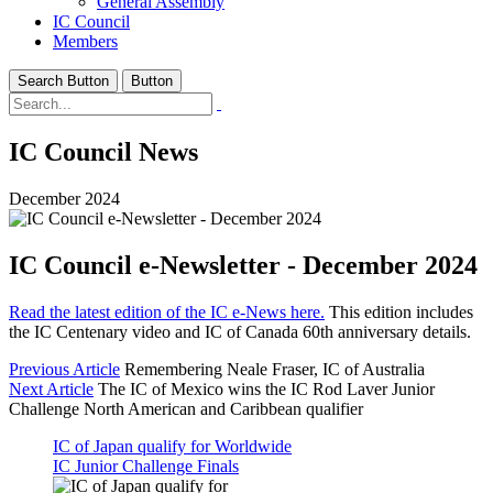
General Assembly
IC Council
Members
Search Button
Button
IC Council News
December 2024
IC Council e-Newsletter - December 2024
Read the latest edition of the IC e-News here.
This edition includes
the IC Centenary video and IC of Canada 60th anniversary details.
Previous Article
Remembering Neale Fraser, IC of Australia
Next Article
The IC of Mexico wins the IC Rod Laver Junior
Challenge North American and Caribbean qualifier
IC of Japan qualify for Worldwide
IC Junior Challenge Finals