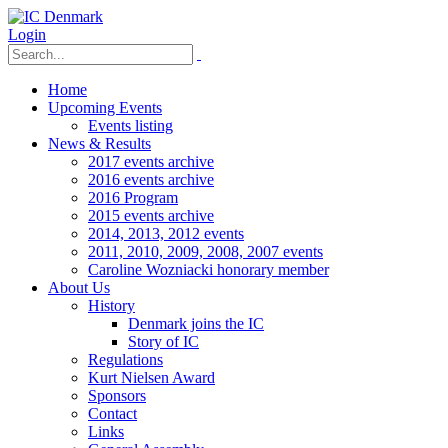
Login
Home
Upcoming Events
Events listing
News & Results
2017 events archive
2016 events archive
2016 Program
2015 events archive
2014, 2013, 2012 events
2011, 2010, 2009, 2008, 2007 events
Caroline Wozniacki honorary member
About Us
History
Denmark joins the IC
Story of IC
Regulations
Kurt Nielsen Award
Sponsors
Contact
Links