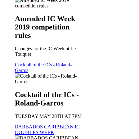
Amended IC Week
2019 competition
rules
Changes for the IC Week at Le
Touquet
Cocktail of the ICs - Roland-
Garros
Cocktail of the ICs -
Roland-Garros
TUESDAY MAY 28TH AT 7PM
BARBADOS CARIBBEAN IC
DOUBLES WEEK