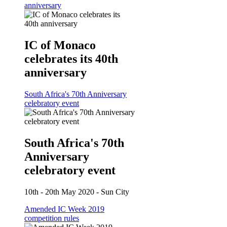
anniversary
IC of Monaco
celebrates its 40th
anniversary
South Africa's 70th Anniversary
celebratory event
South Africa's 70th
Anniversary
celebratory event
10th - 20th May 2020 - Sun City
Amended IC Week 2019
competition rules