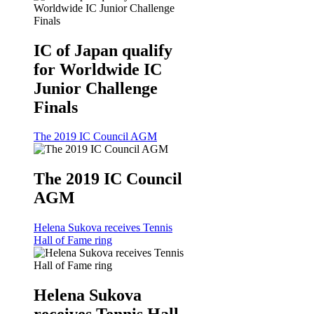
IC of Japan qualify
for Worldwide IC
Junior Challenge
Finals
The 2019 IC Council AGM
The 2019 IC Council
AGM
Helena Sukova receives Tennis
Hall of Fame ring
Helena Sukova