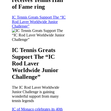
receives Tennis Hall
of Fame ring
IC Tennis Greats Support The “IC
Rod Laver Worldwide Junior
Challenge”
IC Tennis Greats
Support The “IC
Rod Laver
Worldwide Junior
Challenge”
The IC Rod Laver Worldwide
Junior Challenge is gaining
wonderful support from many
tennis legends
IC of Monaco celebrates its 40th