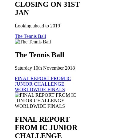
CLOSING ON 31ST
JAN
Looking ahead to 2019
The Tennis Ball
The Tennis Ball
Saturday 10th November 2018
FINAL REPORT FROM IC
JUNIOR CHALLENGE
WORLDWIDE FINALS
FINAL REPORT
FROM IC JUNIOR
CHALLENGE