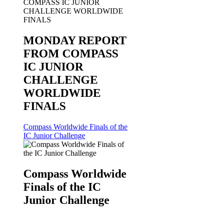
MONDAY REPORT
FROM COMPASS
IC JUNIOR
CHALLENGE
WORLDWIDE
FINALS
Compass Worldwide Finals of the
IC Junior Challenge
Compass Worldwide
Finals of the IC
Junior Challenge