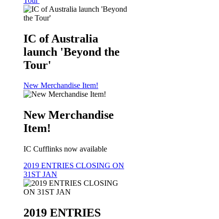
Tour'
IC of Australia
launch 'Beyond the
Tour'
New Merchandise Item!
New Merchandise
Item!
IC Cufflinks now available
2019 ENTRIES CLOSING ON
31ST JAN
2019 ENTRIES