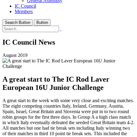
General Assembly
IC Council
Members
Search Button
Button
IC Council News
August 2019
A great start to The IC Rod Laver
European 16U Junior Challenge
A great start to the week with some very close and exciting matches.
The eight competing countries Italy, Ireland, Germany, Austria,
Spain, Israel, Great Britain and Slovenia were put in to two round
robin groups for the first three days. In Group A a high class match
in which Italy eventually defeated the seeded Great Britain team 4-2.
All matches but one had tie break sets including Italy winning two
of their matches in third 10 point tie break sets. This included the