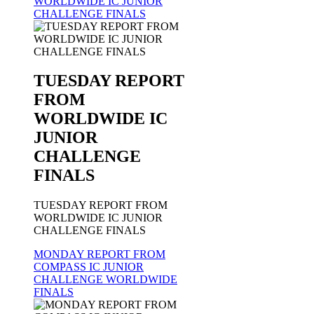
WORLDWIDE IC JUNIOR
CHALLENGE FINALS
TUESDAY REPORT
FROM
WORLDWIDE IC
JUNIOR
CHALLENGE
FINALS
TUESDAY REPORT FROM
WORLDWIDE IC JUNIOR
CHALLENGE FINALS
MONDAY REPORT FROM
COMPASS IC JUNIOR
CHALLENGE WORLDWIDE
FINALS