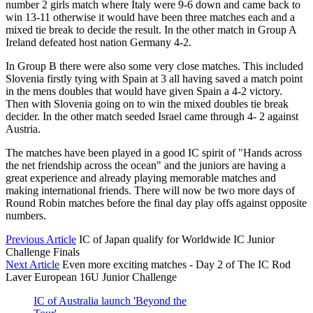
number 2 girls match where Italy were 9-6 down and came back to
win 13-11 otherwise it would have been three matches each and a
mixed tie break to decide the result. In the other match in Group A
Ireland defeated host nation Germany 4-2.
In Group B there were also some very close matches. This included
Slovenia firstly tying with Spain at 3 all having saved a match point
in the mens doubles that would have given Spain a 4-2 victory.
Then with Slovenia going on to win the mixed doubles tie break
decider. In the other match seeded Israel came through 4- 2 against
Austria.
The matches have been played in a good IC spirit of "Hands across
the net friendship across the ocean" and the juniors are having a
great experience and already playing memorable matches and
making international friends. There will now be two more days of
Round Robin matches before the final day play offs against opposite
numbers.
Previous Article
IC of Japan qualify for Worldwide IC Junior
Challenge Finals
Next Article
Even more exciting matches - Day 2 of The IC Rod
Laver European 16U Junior Challenge
IC of Australia launch 'Beyond the