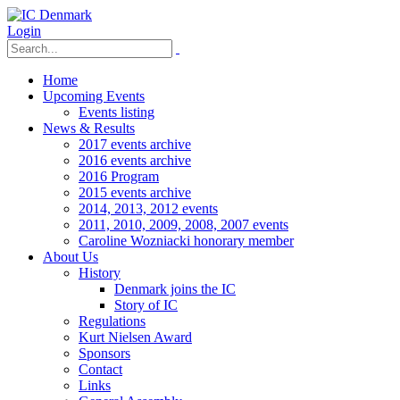
Login
Home
Upcoming Events
Events listing
News & Results
2017 events archive
2016 events archive
2016 Program
2015 events archive
2014, 2013, 2012 events
2011, 2010, 2009, 2008, 2007 events
Caroline Wozniacki honorary member
About Us
History
Denmark joins the IC
Story of IC
Regulations
Kurt Nielsen Award
Sponsors
Contact
Links