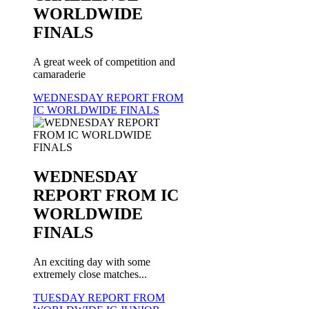
WORLDWIDE
FINALS
A great week of competition and
camaraderie
WEDNESDAY REPORT FROM
IC WORLDWIDE FINALS
WEDNESDAY
REPORT FROM IC
WORLDWIDE
FINALS
An exciting day with some
extremely close matches...
TUESDAY REPORT FROM