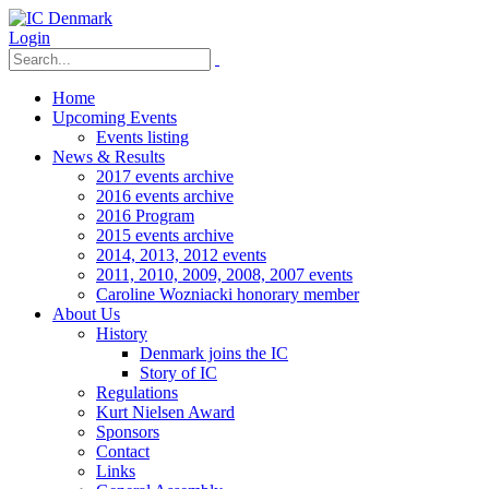
Login
Home
Upcoming Events
Events listing
News & Results
2017 events archive
2016 events archive
2016 Program
2015 events archive
2014, 2013, 2012 events
2011, 2010, 2009, 2008, 2007 events
Caroline Wozniacki honorary member
About Us
History
Denmark joins the IC
Story of IC
Regulations
Kurt Nielsen Award
Sponsors
Contact
Links