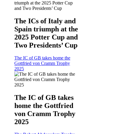
The ICs of Italy and
Spain triumph at the
2025 Potter Cup and
Two Presidents’ Cup
The IC of GB takes home the
Gottfried von Cramm Trophy
2025
The IC of GB takes
home the Gottfried
von Cramm Trophy
2025