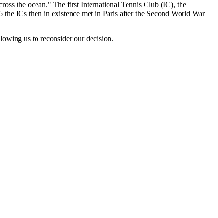
ross the ocean." The first International Tennis Club (IC), the
 the ICs then in existence met in Paris after the Second World War
lowing us to reconsider our decision.