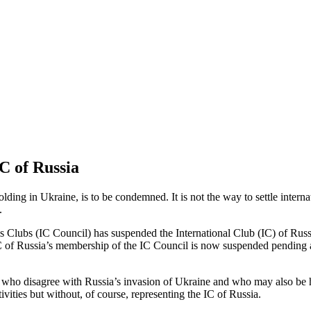
C of Russia
ding in Ukraine, is to be condemned. It is not the way to settle interna
.
Clubs (IC Council) has suspended the International Club (IC) of Russia,
 of Russia’s membership of the IC Council is now suspended pending a 
 who disagree with Russia’s invasion of Ukraine and who may also be h
ivities but without, of course, representing the IC of Russia.