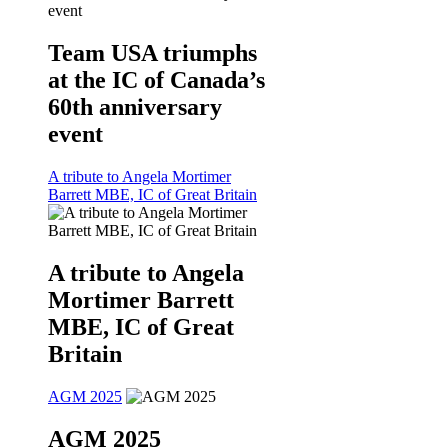
Team USA triumphs
at the IC of Canada’s
60th anniversary
event
A tribute to Angela Mortimer
Barrett MBE, IC of Great Britain
A tribute to Angela
Mortimer Barrett
MBE, IC of Great
Britain
AGM 2025
AGM 2025