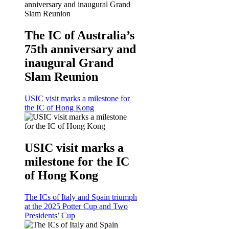
The IC of Australia’s
75th anniversary and
inaugural Grand
Slam Reunion
USIC visit marks a milestone for
the IC of Hong Kong
USIC visit marks a
milestone for the IC
of Hong Kong
The ICs of Italy and Spain triumph
at the 2025 Potter Cup and Two
Presidents’ Cup