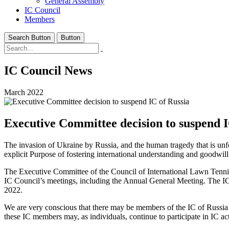
General Assembly
IC Council
Members
Search Button
Button
IC Council News
March 2022
Executive Committee decision to suspend I
The invasion of Ukraine by Russia, and the human tragedy that is unfol
explicit Purpose of fostering international understanding and goodwill
The Executive Committee of the Council of International Lawn Tennis 
IC Council’s meetings, including the Annual General Meeting. The IC
2022.
We are very conscious that there may be members of the IC of Russia
these IC members may, as individuals, continue to participate in IC act