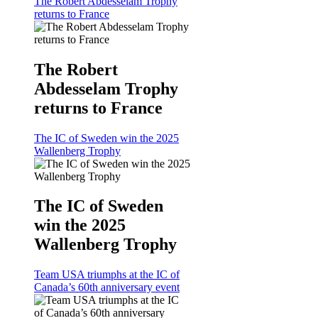
The Robert Abdesselam Trophy
returns to France
The Robert
Abdesselam Trophy
returns to France
The IC of Sweden win the 2025
Wallenberg Trophy
The IC of Sweden
win the 2025
Wallenberg Trophy
Team USA triumphs at the IC of
Canada’s 60th anniversary event