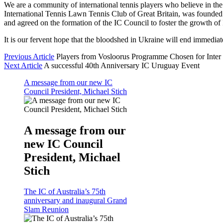
We are a community of international tennis players who believe in the 
International Tennis Lawn Tennis Club of Great Britain, was founded 
and agreed on the formation of the IC Council to foster the growth of I
It is our fervent hope that the bloodshed in Ukraine will end immedia
Previous Article
Players from Vosloorus Programme Chosen for Inter 
Next Article
A successful 40th Anniversary IC Uruguay Event
A message from our new IC
Council President, Michael Stich
A message from our
new IC Council
President, Michael
Stich
The IC of Australia’s 75th
anniversary and inaugural Grand
Slam Reunion