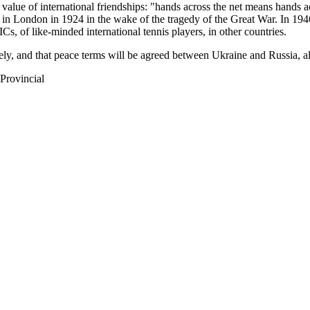
value of international friendships: "hands across the net means hands ac
in London in 1924 in the wake of the tragedy of the Great War. In 1946
Cs, of like-minded international tennis players, in other countries.
tely, and that peace terms will be agreed between Ukraine and Russia, al
Provincial