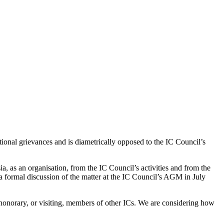
tional grievances and is diametrically opposed to the IC Council’s
 as an organisation, from the IC Council’s activities and from the
formal discussion of the matter at the IC Council’s AGM in July
onorary, or visiting, members of other ICs. We are considering how