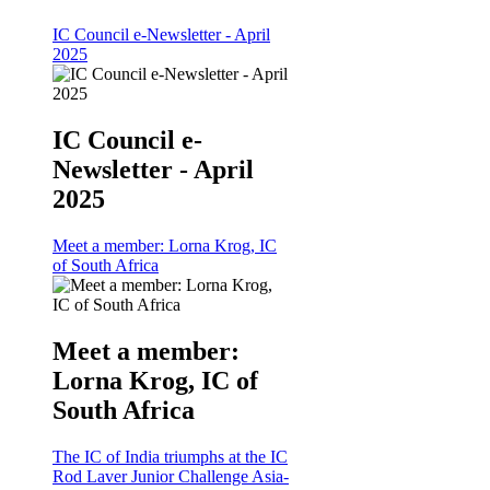
IC Council e-Newsletter - April
2025
IC Council e-
Newsletter - April
2025
Meet a member: Lorna Krog, IC
of South Africa
Meet a member:
Lorna Krog, IC of
South Africa
The IC of India triumphs at the IC
Rod Laver Junior Challenge Asia-