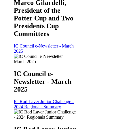
Marco Gilardelli,
President of the
Potter Cup and Two
Presidents Cup
Committees
IC Council e-Newsletter - March
2025
IC Council e-
Newsletter - March
2025
IC Rod Laver Junior Challenge -
2024 Regionals Summary