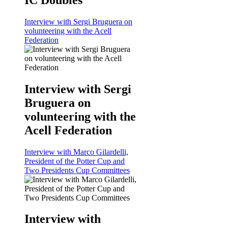
Interview with Sergi Bruguera on
volunteering with the Acell
Federation
Interview with Sergi
Bruguera on
volunteering with the
Acell Federation
Interview with Marco Gilardelli,
President of the Potter Cup and
Two Presidents Cup Committees
Interview with