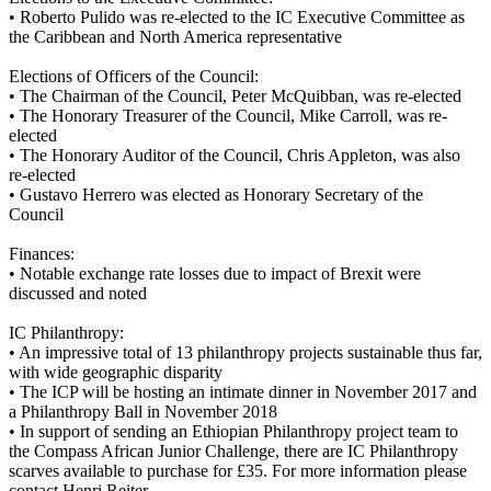
•
Roberto Pulido was re-elected to the IC Executive Committee as
the Caribbean and North America representative
Elections of Officers of the Council:
•
The Chairman of the Council, Peter McQuibban, was re-elected
•
The Honorary Treasurer of the Council, Mike Carroll, was re-
elected
•
The Honorary Auditor of the Council, Chris Appleton, was also
re-elected
•
Gustavo Herrero was elected as Honorary Secretary of the
Council
Finances:
•
Notable exchange rate losses due to impact of Brexit were
discussed and noted
IC Philanthropy:
•
An impressive total of 13 philanthropy projects sustainable thus far,
with wide geographic disparity
•
The ICP will be hosting an intimate dinner in November 2017 and
a Philanthropy Ball in November 2018
•
In support of sending an Ethiopian Philanthropy project team to
the Compass African Junior Challenge, there are IC Philanthropy
scarves available to purchase for £35. For more information please
contact Henri Reiter.