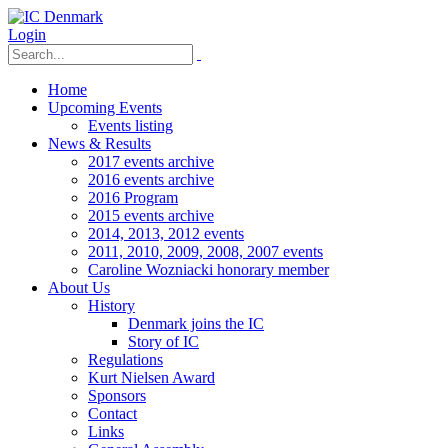
Login
Home
Upcoming Events
Events listing
News & Results
2017 events archive
2016 events archive
2016 Program
2015 events archive
2014, 2013, 2012 events
2011, 2010, 2009, 2008, 2007 events
Caroline Wozniacki honorary member
About Us
History
Denmark joins the IC
Story of IC
Regulations
Kurt Nielsen Award
Sponsors
Contact
Links