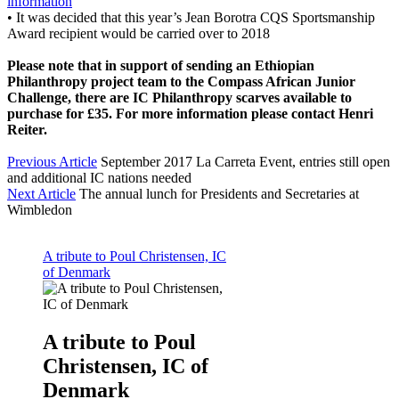
information
•
It was decided that this year’s Jean Borotra CQS Sportsmanship
Award recipient would be carried over to 2018
Please note that in support of sending an Ethiopian
Philanthropy project team to the Compass African Junior
Challenge, there are IC Philanthropy scarves available to
purchase for £35. For more information please contact Henri
Reiter.
Previous Article
September 2017 La Carreta Event, entries still open
and additional IC nations needed
Next Article
The annual lunch for Presidents and Secretaries at
Wimbledon
A tribute to Poul Christensen, IC
of Denmark
A tribute to Poul
Christensen, IC of
Denmark