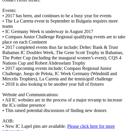
Events:
•
2017 has been, and continues to be a busy year for events
•
The La Carreta event in September in Bulgaria requires more
teams
•
IC Germany Week is underway in August 2017
•
Compass Junior Challenge Regional qualifying events are to take
place on each Continent
•
2017 completed events thus far include; Deltec Bank & Trust
Bahamas IC Doubles Week, The Gene Scott Trophy in Bahamas,
The Potter Cup (including the inaugural women’s event), CQS 4
Nations Cup and Robert Abdesselam Trophy
•
2017 upcoming events include; Compass Regional Junior
Challenge, Juego de Pelota, IC Week Germany (Windmill and
Mercelis Trophies), La Carreta and the tennis/golf challenge
•
2018 is also looking to be another year full of fixtures
Website and Communications:
•
All IC websites are in the process of a major revamp to increase
the ICs online presence
•
This raised potential discussions of finding new donors
AOB:
•
New IC Lapel pins are available.
Please click here for more