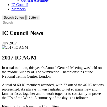
General Assembly
IC Council
Members
Search Button
Button
IC Council News
July 2017
2017 IC AGM
In usual tradition, this year’s Annual General Meeting was held on
the middle Sunday of The Wimbledon Championships at the
National Tennis Centre, London.
A total of 60 IC members attended, with 32 out of the 40 IC nations
represented. As always, it was fantastic to get so many new and
familiar faces together and to work together to constantly improve
the ICs of the World. A summary of the day is as follows:
Elections to the Executive Committee: