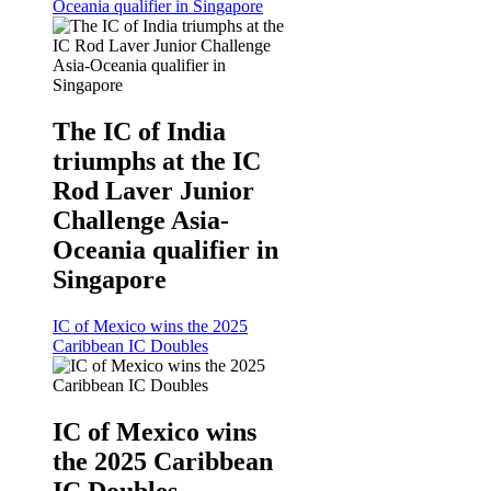
Oceania qualifier in Singapore
The IC of India
triumphs at the IC
Rod Laver Junior
Challenge Asia-
Oceania qualifier in
Singapore
IC of Mexico wins the 2025
Caribbean IC Doubles
IC of Mexico wins
the 2025 Caribbean
IC Doubles