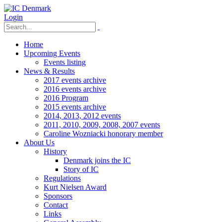
Login
Home
Upcoming Events
Events listing
News & Results
2017 events archive
2016 events archive
2016 Program
2015 events archive
2014, 2013, 2012 events
2011, 2010, 2009, 2008, 2007 events
Caroline Wozniacki honorary member
About Us
History
Denmark joins the IC
Story of IC
Regulations
Kurt Nielsen Award
Sponsors
Contact
Links