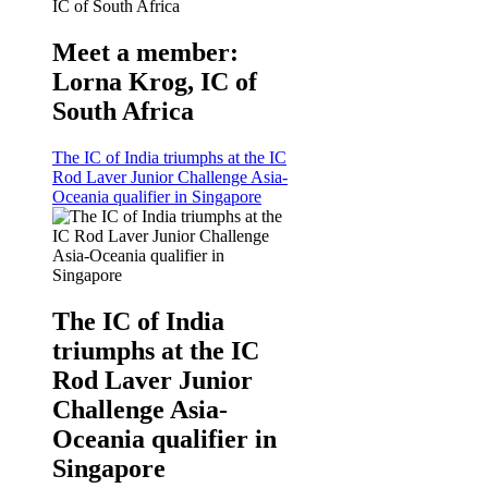
Meet a member:
Lorna Krog, IC of
South Africa
The IC of India triumphs at the IC
Rod Laver Junior Challenge Asia-
Oceania qualifier in Singapore
The IC of India
triumphs at the IC
Rod Laver Junior
Challenge Asia-
Oceania qualifier in
Singapore