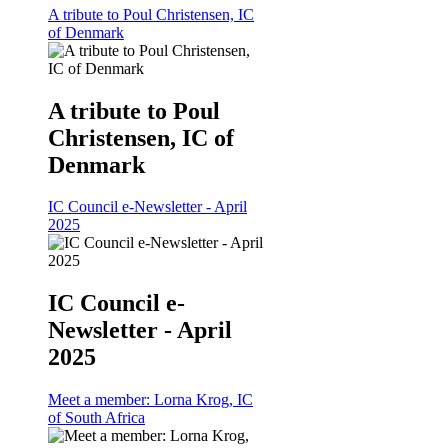
A tribute to Poul Christensen, IC
of Denmark
A tribute to Poul
Christensen, IC of
Denmark
IC Council e-Newsletter - April
2025
IC Council e-
Newsletter - April
2025
Meet a member: Lorna Krog, IC
of South Africa