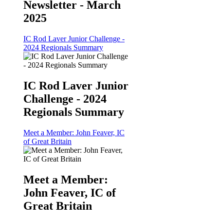
Newsletter - March
2025
IC Rod Laver Junior Challenge -
2024 Regionals Summary
IC Rod Laver Junior
Challenge - 2024
Regionals Summary
Meet a Member: John Feaver, IC
of Great Britain
Meet a Member:
John Feaver, IC of
Great Britain