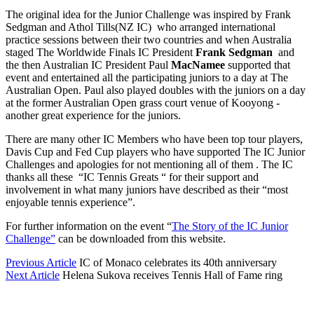
The original idea for the Junior Challenge was inspired by Frank
Sedgman and Athol Tills(NZ IC) who arranged international
practice sessions between their two countries and when Australia
staged The Worldwide Finals IC President
Frank Sedgman
and
the then Australian IC President Paul
MacNamee
supported that
event and entertained all the participating juniors to a day at The
Australian Open. Paul also played doubles with the juniors on a day
at the former Australian Open grass court venue of Kooyong -
another great experience for the juniors.
There are many other IC Members who have been top tour players,
Davis Cup and Fed Cup players who have supported The IC Junior
Challenges and apologies for not mentioning all of them . The IC
thanks all these “IC Tennis Greats “ for their support and
involvement in what many juniors have described as their “most
enjoyable tennis experience”.
For further information on the event “
The Story of the IC Junior
Challenge”
can be downloaded from this website.
Previous Article
IC of Monaco celebrates its 40th anniversary
Next Article
Helena Sukova receives Tennis Hall of Fame ring