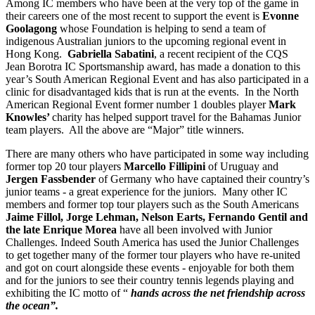
Among IC members who have been at the very top of the game in
their careers one of the most recent to support the event is
Evonne
Goolagong
whose Foundation is helping to send a team of
indigenous Australian juniors to the upcoming regional event in
Hong Kong.
Gabriella Sabatini
, a recent recipient of the CQS
Jean Borotra IC Sportsmanship award, has made a donation to this
year’s South American Regional Event and has also participated in a
clinic for disadvantaged kids that is run at the events. In the North
American Regional Event former number 1 doubles player
Mark
Knowles’
charity has helped support travel for the Bahamas Junior
team players. All the above are “Major” title winners.
There are many others who have participated in some way including
former top 20 tour players
Marcello Fillipini
of Uruguay and
Jergen Fassbender
of Germany who have captained their country’s
junior teams - a great experience for the juniors. Many other IC
members and former top tour players such as the South Americans
Jaime Fillol, Jorge Lehman, Nelson Earts, Fernando Gentil and
the late Enrique Morea
have all been involved with Junior
Challenges. Indeed South America has used the Junior Challenges
to get together many of the former tour players who have re-united
and got on court alongside these events - enjoyable for both them
and for the juniors to see their country tennis legends playing and
exhibiting the IC motto of “
hands across the net friendship across
the ocean”.