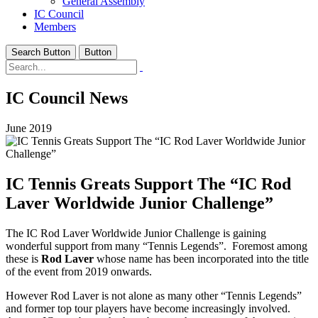
General Assembly
IC Council
Members
Search Button
Button
IC Council News
June 2019
IC Tennis Greats Support The “IC Rod
Laver Worldwide Junior Challenge”
The IC Rod Laver Worldwide Junior Challenge is gaining
wonderful support from many “Tennis Legends”. Foremost among
these is
Rod Laver
whose name has been incorporated into the title
of the event from 2019 onwards.
However Rod Laver is not alone as many other “Tennis Legends”
and former top tour players have become increasingly involved.