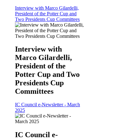
Interview with Marco Gilardelli,
President of the Potter Cup and
Two Presidents Cup Committees
Interview with
Marco Gilardelli,
President of the
Potter Cup and Two
Presidents Cup
Committees
IC Council e-Newsletter - March
2025
IC Council e-