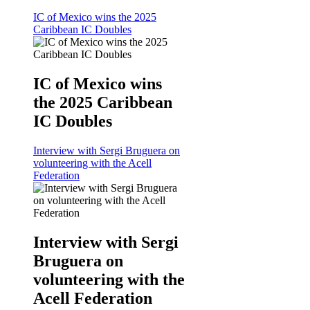
IC of Mexico wins the 2025
Caribbean IC Doubles
IC of Mexico wins
the 2025 Caribbean
IC Doubles
Interview with Sergi Bruguera on
volunteering with the Acell
Federation
Interview with Sergi
Bruguera on
volunteering with the
Acell Federation